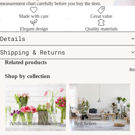
measurement chart carefully before you buy the item.
Made with care
Great value
Elegant design
Quality materials
Details
Shipping & Returns
Related products
Ba
Shop by collection
Artificial Plants & Flowers
Best Sellers
Artificial Plants & Flowers
Best Sellers