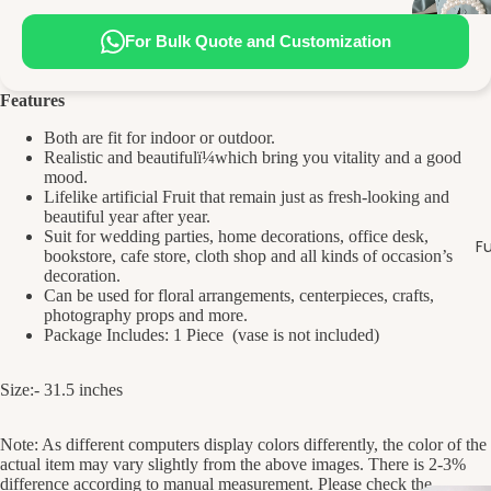
For Bulk Quote and Customization
Features
Both are fit for indoor or outdoor.
Realistic and beautifulï¼which bring you vitality and a good
mood.
Lifelike artificial Fruit that remain just as fresh-looking and
beautiful year after year.
Suit for wedding parties, home decorations, office desk,
Fu
bookstore, cafe store, cloth shop and all kinds of occasion’s
decoration.
Can be used for floral arrangements, centerpieces, crafts,
photography props and more.
Package Includes: 1 Piece (vase is not included)
Size:- 31.5 inches
Note: As different computers display colors differently, the color of the
actual item may vary slightly from the above images. There is 2-3%
difference according to manual measurement. Please check the