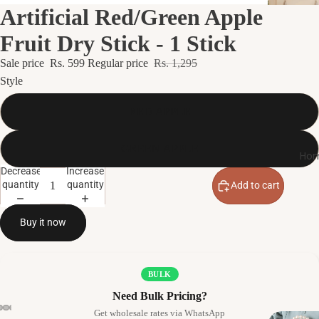
Artificial Red/Green Apple
Fruit Dry Stick - 1 Stick
Sale price
Rs. 599
Regular price
Rs. 1,295
Style
RED APPLE
GREEN APPLE
Hom
Decrease
Increase
quantity
quantity
Add to cart
Buy it now
BULK
Need Bulk Pricing?
Get wholesale rates via WhatsApp