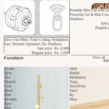
Portable Mist Fan with 4
Powerful Air & Mist Cool
Wadbros
Sale 
Regular 
10% OFF
Deco Fan Mini | False Ceiling Ventilation
Fan | Remote Operated | By Wadbros
Sale price
Rs. 6,900
Regular price
Rs. 7,690
Furniture
View all
Bab
Nordic
Salat
Style
Buddy
Tree
Meditation
Shaped
Yoga
Coat
Stool/Foot
Stand
Stool
With
By
Wooden
Miza
Base
With