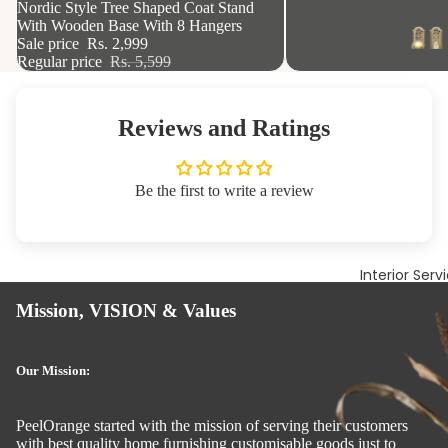
46% OFF
Nordic Style Tree Shaped Coat Stand
With Wooden Base With 8 Hangers
Sale price
Rs. 2,999
Regular price
Rs. 5,599
Reviews and Ratings
Be the first to write a review
Interior Serv
Mission, VISION & Values
Our Mission:
PeelOrange started with the mission of serving their customers
with best quality home furnishing customisable goods just to