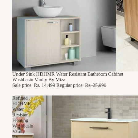
44% OFF
Under Sink HDHMR Water Resistant Bathroom Cabinet
Washbasin Vanity By Miza
Sale price
Rs. 14,499
Regular price
Rs. 25,990
Refined
HDHMR
Water
Resistant
Floating
Washbasin
Vanity
By