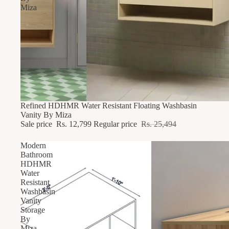
Miza
49% OFF
Refined HDHMR Water Resistant Floating Washbasin
Vanity By Miza
Sale price
Rs. 12,799
Regular price
Rs. 25,494
Modern
Bathroom
HDHMR
Water
Resistant
Washbasin
Vanity
Storage
By
Miza