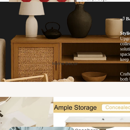
Room
🛁
B
Styli
Upgra
colle
solut
spaci
keep 
Home Decor
Craft
Living/Drawin
both 
g Room