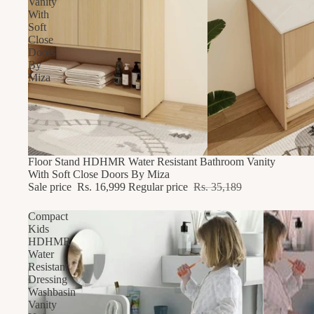
Vanity
With
Soft
Close
Doors
By
Miza
51% OFF
Floor Stand HDHMR Water Resistant Bathroom Vanity
With Soft Close Doors By Miza
Sale price
Rs. 16,999
Regular price
Rs. 35,189
Compact
Kids
HDHMR
Water
Resistant
Dressing
Washbasin
Vanity