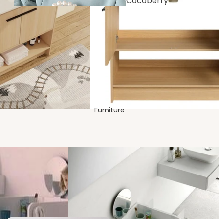
Cocoberry
Bags
Dining
Room
Furniture
Festive &
Decor
Bedro
om