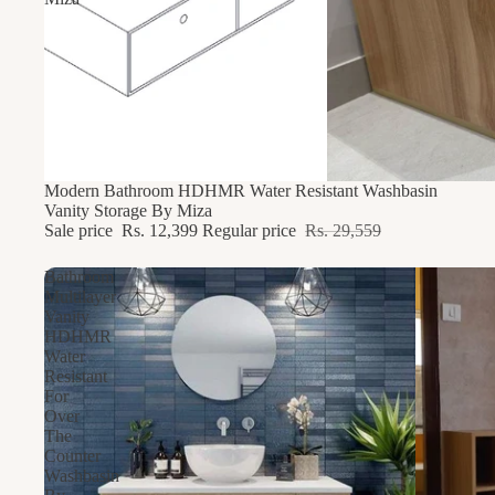
58% OFF
Modern Bathroom HDHMR Water Resistant Washbasin
Vanity Storage By Miza
Sale price
Rs. 12,399
Regular price
Rs. 29,559
Bathroom
Multilayer
Vanity
HDHMR
Water
Resistant
For
Over
The
Counter
Washbasin