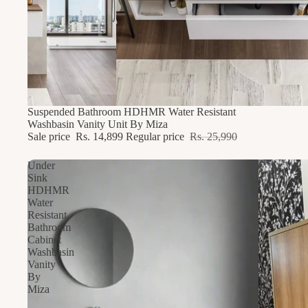
42% OFF
Suspended Bathroom HDHMR Water Resistant
Washbasin Vanity Unit By Miza
Sale price
Rs. 14,899
Regular price
Rs. 25,990
Under
Sink
HDHMR
Water
Resistant
Bathroom
Cabinet
Washbasin
Vanity
By
Miza