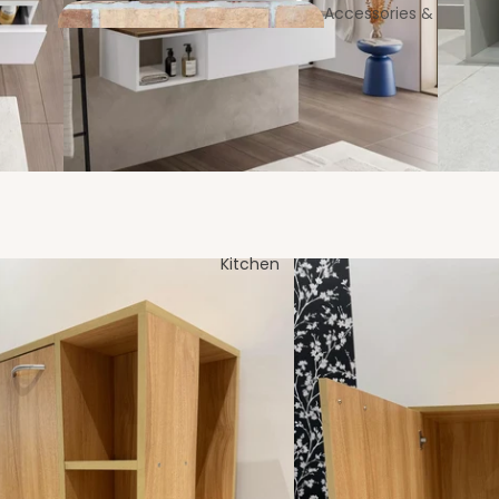
Accessories &
Utilities
Coast
Bookcases &
ers
Standing Shelves
Entrance
Foyer
Kitchen
Laundry Bags & Baskets
MOP & Broom Holders
Centre & Side
Tables
Soap & Brush Holders
Partitions &