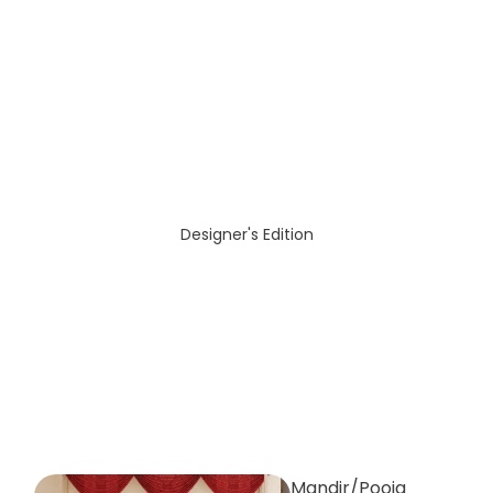
Designer's Edition
Mandir/Pooja