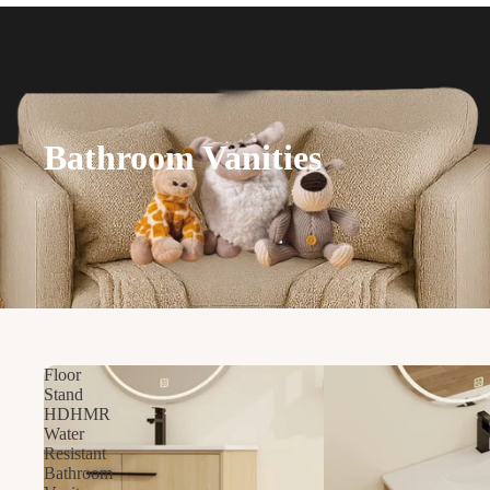
Bathroom Vanities
Floor
Stand
HDHMR
Water
Resistant
Bathroom