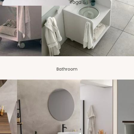
Yoga &
Fitness
Furnishi
ng
Dressing
Room
Bathroom
Bench
es
Balco
ny
Artificial Plants
& Flowers