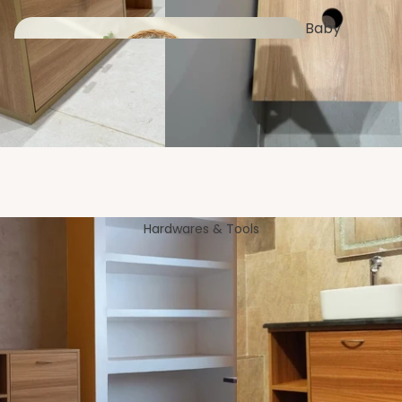
Baby
Clothing
Trays &
Platters
Fan
s
Pet
Furniture
Hardwares & Tools
Kid's
Essentials
Wall
Applianc
Shelves
es
Microwave &
Storage Rack