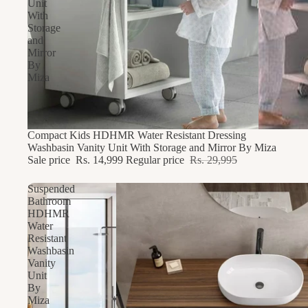
Unit
With
Storage
and
Mirror
By
Miza
49% OFF
Compact Kids HDHMR Water Resistant Dressing
Washbasin Vanity Unit With Storage and Mirror By Miza
Sale price
Rs. 14,999
Regular price
Rs. 29,995
Suspended
Bathroom
HDHMR
Water
Resistant
Washbasin
Vanity
Unit
By
Miza