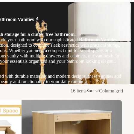
athroom Vanities
🚿
sh storage for a clutter-free bathroom.
de your bathroom with our sophisticated
Bathroom Vanities
ction, designed to combine sleek aesthetics with practical storage
ions. Whether you need a compact unit for small spaces or a
ous vanity with multiple drawers and cabinets, our vanities help
your essentials organized and your bathroom looking elegant.
ed with durable materials and modern designs, these vanities add
beauty and functionality to your daily routine.
16 items
Column grid
Sort