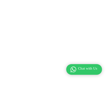
Chat with Us