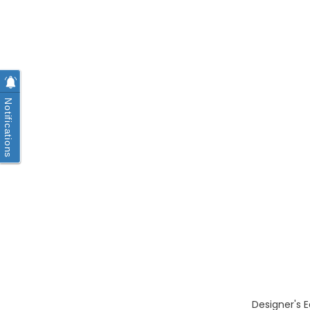
Notifications
Designer's E