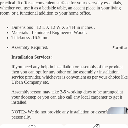
practical. It offers a convenient surface for your everyday essentials,
whether you use it as a bedside table, an accent piece in your living
room, or a functional addition to your home office.
Dimensions - 12 L X 12 W X 24 H in inches .
Materials - Laminated Engineered Wood .
Thickness -16.5 mm.
Assembly Required.
Furnitu
Installation Services :
If you need any help in installation or assembly of the product
then you can opt for any other online assembly / installation
service provider, whichever is convenient as per your choice like
Urban Company etc.
Assemblyperson may take 3-5 working days to be arranged at
your doorstep or you can also call any local carpenter to get it
installed.
NOTE:- We do not provide any installation or assembly service
personally.