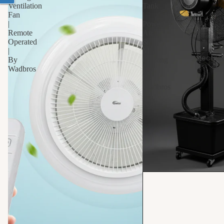
Ventilation
Tank
Fan
|
|
Powerful
Remote
Air
Operated
&
|
Mist
Electric
By
Cooling
Wadbros
|
By
Wadbros
S
10% OFF
t