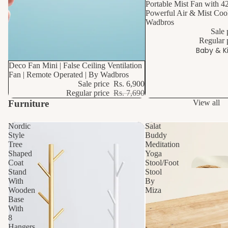
Portable Mist Fan with 4
Powerful Air & Mist Cool
Wadbros
Sale 
Regular 
S
Baby & K
p
10% OFF
Deco Fan Mini | False Ceiling Ventilation
Fan | Remote Operated | By Wadbros
B
Sale price
Rs. 6,900
h
Regular price
Rs. 7,690
H
Furniture
View all
e
Nordic
Salat
Style
Buddy
Toi
Tree
Meditation
Mi
St
Shaped
Yoga
o
Coat
Stool/Foot
Stand
Stool
e 
With
By
St
Wooden
Miza
Base
a
With
P
R
P
8
F
Hangers