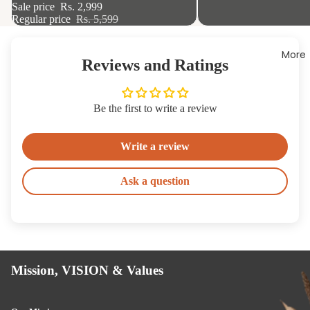
Sale price
Rs. 2,999
Regular price
Rs. 5,599
More
Reviews and Ratings
Be the first to write a review
Write a review
Ask a question
Ha
es
Kn
s
Mission, VISION & Values