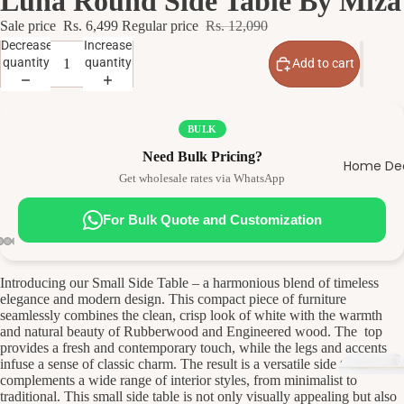
Luna Round Side Table By Miza
Sale price
Rs. 6,499
Regular price
Rs. 12,090
Decrease
Increase
quantity
quantity
Add to cart
BULK
Need Bulk Pricing?
Home De
Get wholesale rates via WhatsApp
D
n
For Bulk Quote and Customization
R
Introducing our Small Side Table – a harmonious blend of timeless
elegance and modern design. This compact piece of furniture
seamlessly combines the clean, crisp look of white with the warmth
and natural beauty of Rubberwood and Engineered wood. The top
provides a fresh and contemporary touch, while the legs and accents
infuse a sense of classic charm. The result is a versatile side table that
complements a wide range of interior styles, from minimalist to
traditional. This small side table is not only visually appealing but also