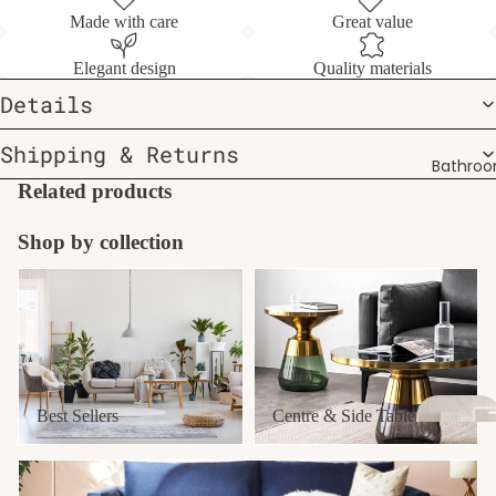
Made with care
Great value
Elegant design
Quality materials
Details
Shipping & Returns
Bathro
Related products
Shop by collection
Best Sellers
Centre & Side Tables
Best Sellers
Centre & Side Tables
Furniture