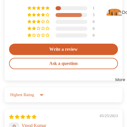
es
1
D
5
H
0
le
0
0
Write a review
Ask a question
More
Sort by
05/25/2023
Vinod Kumar