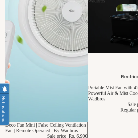
Wadbros
10% OFF
Electric
Portable Mist Fan with 4
Powerful Air & Mist Cool
Notifications
Wadbros
Sale 
Regular 
10% OFF
Deco Fan Mini | False Ceiling Ventilation
Fan | Remote Operated | By Wadbros
S
Sale price
Rs. 6,900