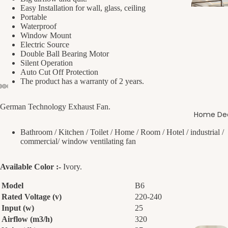
Easy Installation for wall, glass, ceiling
Portable
Waterproof
Window Mount
Electric Source
Double Ball Bearing Motor
Silent Operation
Auto Cut Off Protection
The product has a warranty of 2 years.
German Technology Exhaust Fan.
Home De
Bathroom / Kitchen / Toilet / Home / Room / Hotel / industrial /
commercial/ window ventilating fan
Available Color :-
Ivory.
Model
B6
Rated Voltage (v)
220-240
Input (w)
25
Airflow (m3/h)
320