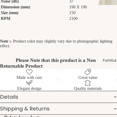
Noise (db)
37
Dimension (mm)
190 X 190
Size (mm)
150
RPM
2100
Note :-
Product color may slightly vary due to photographic lighting
effect.
Please Note that this product is a Non
Furnitu
Returnable Product
Made with care
Great value
Elegant design
Quality materials
Details
Shipping & Returns