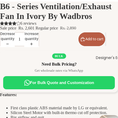
B6 - Series Ventilation/Exhaust
Fan In Ivory By Wadbros
6 reviews
Sale price
Rs. 2,601
Regular price
Rs. 2,890
Decrease
Increase
quantity
quantity
Add to cart
BULK
Designer's E
Need Bulk Pricing?
Get wholesale rates via WhatsApp
For Bulk Quote and Customization
Features:
First class plastic ABS material made by LG or equivalent.
Silicon Steel Motor with built-in thermo cut off protection.
Big airflow and quit.