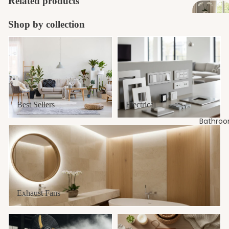
Related products
Shop by collection
Best Sellers
Electrical
Best Sellers
Electrical
Bathro
Exhaust Fans
Exhaust Fans
Fans
New Arrivals