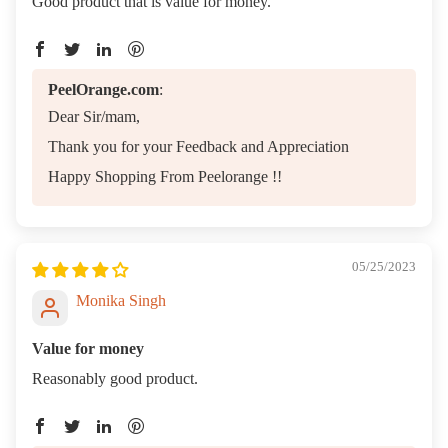
Good product that is value for money.
PeelOrange.com
:
Dear Sir/mam,
Thank you for your Feedback and Appreciation
Happy Shopping From Peelorange !!
05/25/2023
Monika Singh
Value for money
Reasonably good product.