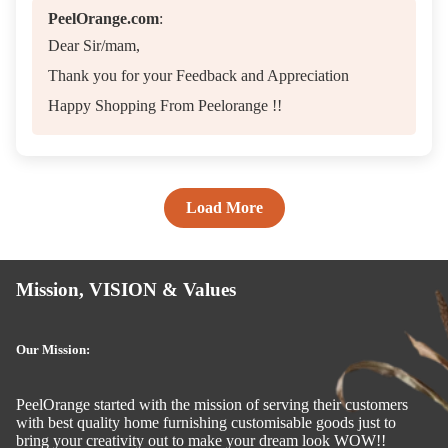
PeelOrange.com
:
Dear Sir/mam,
Thank you for your Feedback and Appreciation
Happy Shopping From Peelorange !!
Load More
Mission, VISION & Values
Our Mission:
PeelOrange started with the mission of serving their customers
with best quality home furnishing customisable goods just to
bring your creativity out to make your dream look WOW!!