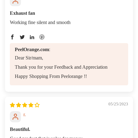
Ha
es
Exhaust fan
Kn
Working fine silent and smooth
s
PeelOrange.com
:
Dear Sir/mam,
Thank you for your Feedback and Appreciation
Happy Shopping From Peelorange !!
05/25/2023
r.
Beautiful.