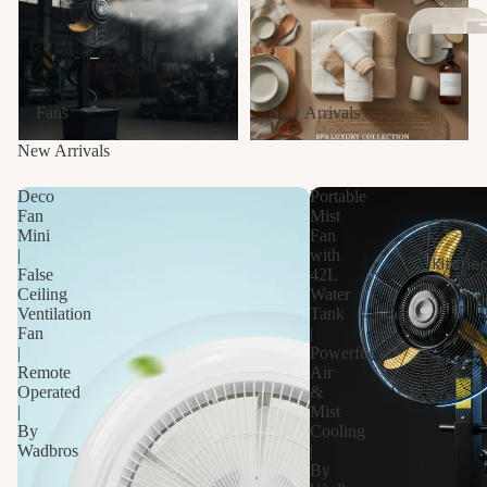
Fans
New Arrivals
New Arrivals
Fl
Deco
Portable
Dr
Fan
Mist
Mini
Fan
s
|
with
Kitche
False
42L
Ceiling
Water
Ventilation
Tank
Fan
|
|
Powerful
Remote
Air
Operated
&
|
Mist
By
Cooling
Wadbros
|
By