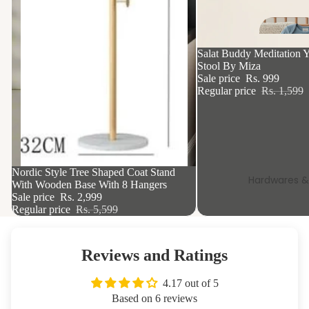
Mi
o
37% OFF
Salat Buddy Meditation Y
e 
Stool By Miza
Sale price
Rs. 999
St
Regular price
Rs. 1,599
a
R
Si
k
46% OFF
Nordic Style Tree Shaped Coat Stand
Hardwares &
With Wooden Base With 8 Hangers
Sale price
Rs. 2,999
Regular price
Rs. 5,599
Tis
Hol
s
Reviews and Ratings
Wa
4.17 out of 5
Sh
Based on 6 reviews