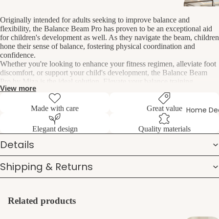
Originally intended for adults seeking to improve balance and
flexibility, the Balance Beam Pro has proven to be an exceptional aid
for children's development as well. As they navigate the beam, children
hone their sense of balance, fostering physical coordination and
confidence.
Whether you're looking to enhance your fitness regimen, alleviate foot
discomfort, or support your child's development, the Balance Beam
Pro by Miza is the ideal solution. Elevate your balance training
View more
experience and unlock a new level of agility, strength, and confidence
with this versatile and effective tool.
Made with care
Great value
Home De
This multipurpose device offers a range of benefits for users of all
Elegant design
Quality materials
ages:
Details
Perfect for stretching exercises, aiding in muscle flexibility and
Shipping & Returns
joint mobility.
Provides relief from foot pain by engaging and strengthening the
muscles in the feet.
Enhances overall balance, improving stability and reducing the
Related products
risk of falls.
Strengthens ankle muscles, promoting stability and preventing
injuries.