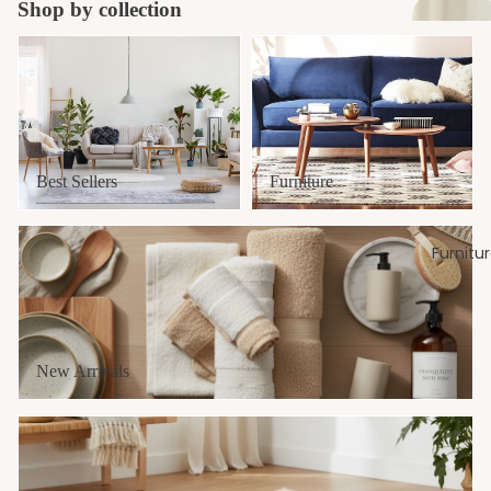
Shop by collection
Develops children's sense of balance in a fun and engaging way,
fostering motor skills and spatial awareness.
Best Sellers
Furniture
Size : 24 inches length & 3 inches height.
Please Note:
This item is a non returnable product and can only be
returned/exchange in case of Damage/Defective/Wrong item received
Best Sellers
Furniture
New Arrivals
Furnitu
New Arrivals
Yoga & Fitness