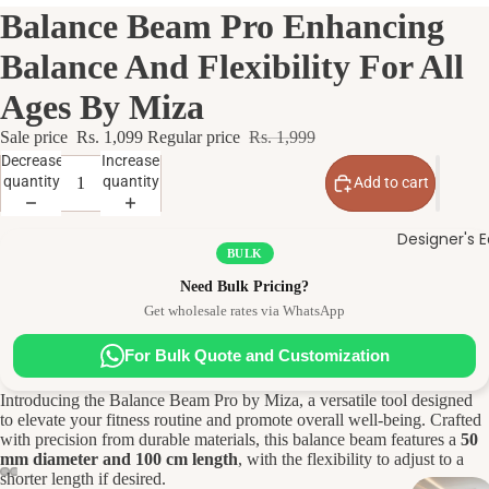
Balance Beam Pro Enhancing
Balance And Flexibility For All
Ages By Miza
Sale price
Rs. 1,099
Regular price
Rs. 1,999
Decrease
Increase
quantity
quantity
Add to cart
Designer's E
BULK
Need Bulk Pricing?
Get wholesale rates via WhatsApp
For Bulk Quote and Customization
Introducing the Balance Beam Pro by Miza, a versatile tool designed
to elevate your fitness routine and promote overall well-being. Crafted
with precision from durable materials, this balance beam features a
50
mm diameter and 100 cm length
, with the flexibility to adjust to a
shorter length if desired.