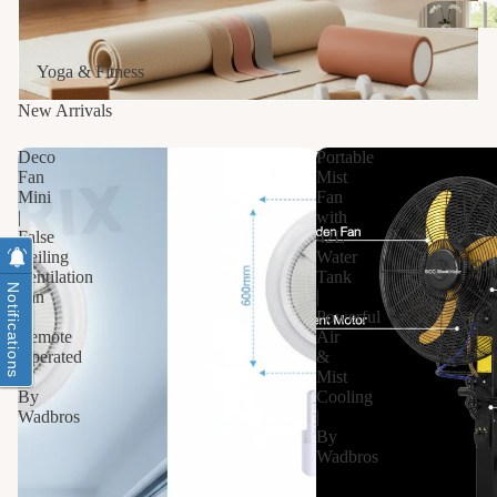
Yoga & Fitness
New Arrivals
Deco
Portable
Fan
Mist
Mini
Fan
|
with
False
42L
Ceiling
Water
Bathro
Ventilation
Tank
Notifications
Fan
|
|
Powerful
Remote
Air
Operated
&
|
Mist
By
Cooling
Wadbros
|
By
Wadbros