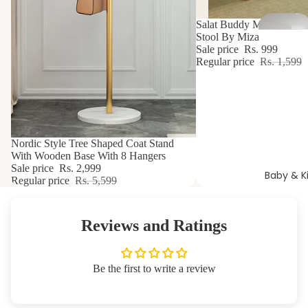
t
37% OFF
Salat Buddy Meditation Y
Stool By Miza
Sale price
Rs. 999
Regular price
Rs. 1,599
46% OFF
Nordic Style Tree Shaped Coat Stand
With Wooden Base With 8 Hangers
Sale price
Rs. 2,999
Baby & K
Regular price
Rs. 5,599
Reviews and Ratings
Be the first to write a review