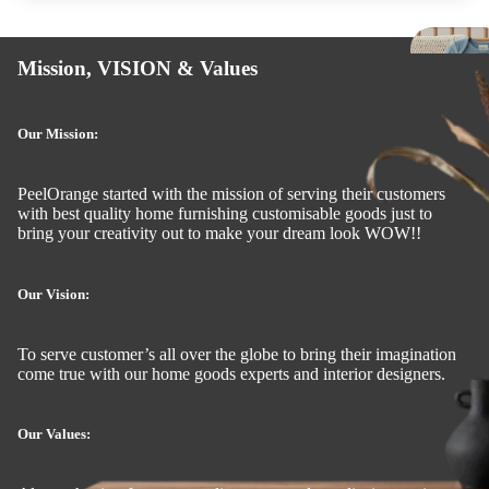
Mi
Mission, VISION & Values
o
e 
St
Our Mission:
a
R
PeelOrange started with the mission of serving their customers
with best quality home furnishing customisable goods just to
bring your creativity out to make your dream look WOW!!
Si
k
Hardwares &
Our Vision:
Tis
To serve customer’s all over the globe to bring their imagination
Hol
come true with our home goods experts and interior designers.
s
Wa
Our Values:
Sh