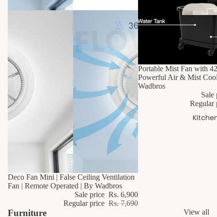
10% OFF
Portable Mist Fan with 4
Powerful Air & Mist Cool
Fl
Wadbros
Dr
Sale 
Regular 
s
Kitche
10% OFF
Deco Fan Mini | False Ceiling Ventilation
Fan | Remote Operated | By Wadbros
Sale price
Rs. 6,900
Regular price
Rs. 7,690
Furniture
View all