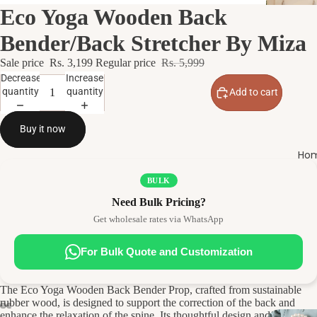
Eco Yoga Wooden Back
Bender/Back Stretcher By Miza
Sale price
Rs. 3,199
Regular price
Rs. 5,999
Decrease
Increase
quantity
quantity
Add to cart
Buy it now
Hom
BULK
Need Bulk Pricing?
Get wholesale rates via WhatsApp
For Bulk Quote and Customization
The Eco Yoga Wooden Back Bender Prop, crafted from sustainable
rubber wood, is designed to support the correction of the back and
enhance the relaxation of the spine. Its thoughtful design and eco-