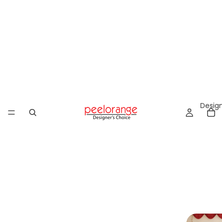
Design