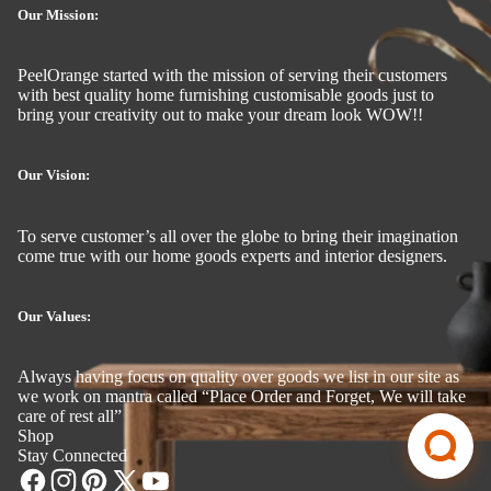
Our Mission:
PeelOrange started with the mission of serving their customers
with best quality home furnishing customisable goods just to
bring your creativity out to make your dream look WOW!!
Our Vision:
To serve customer’s all over the globe to bring their imagination
come true with our home goods experts and interior designers.
Our Values:
Always having focus on quality over goods we list in our site as
we work on mantra called “Place Order and Forget, We will take
care of rest all”
Shop
Stay Connected