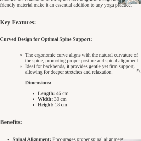
friendly material make it an essential addition to any yoga practice.
Key Features:
Curved Design for Optimal Spine Support:
The ergonomic curve aligns with the natural curvature of
the spine, promoting proper posture and spinal alignment.
Ideal for backbends, it provides gentle yet firm support,
Fu
allowing for deeper stretches and relaxation.
Dimensions:
Length:
46 cm
Width:
30 cm
Height:
18 cm
Benefits:
Spinal Alignment:
Encourages proper spinal alignment,