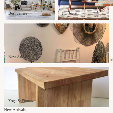
Best Sellers
Furniture
New Arrivals
Laundry 
Baskets
MOP & B
New Arrivals
K
Soap & B
Yoga & Fitness
Soap
Toilet St
Towel Ho
Yoga & Fitness
Cab
inet
New Arrivals