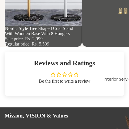
46% OFF
Nordic Style Tree Shaped Coat Stand
With Wooden Base With 8 Hangers
Sale price
Rs. 2,999
Regular price
Rs. 5,599
Reviews and Ratings
Interior Serv
Be the first to write a review
Mission, VISION & Values