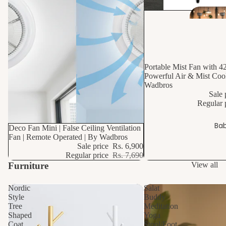
10% OFF
Portable Mist Fan with 4
Powerful Air & Mist Cool
Wadbros
Sale 
Regular 
Bab
10% OFF
Deco Fan Mini | False Ceiling Ventilation
Fan | Remote Operated | By Wadbros
Sale price
Rs. 6,900
Regular price
Rs. 7,690
Furniture
View all
Nordic
Salat
Style
Buddy
Tree
Meditation
Shaped
Yoga
Coat
Stool/Foot