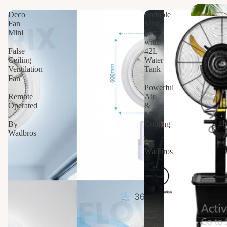
s
Deco
Portable
Fan
Mist
Dr
Mini
Fan
ain
|
with
False
42L
s
Ceiling
Water
Ventilation
Tank
Fan
|
Sani
|
Powerful
tar
Remote
Air
y
Operated
&
|
Mist
El
By
Cooling
Van
Wadbros
|
By
ities
Wadbros
Wa
hba
n