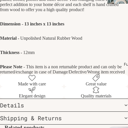
perfect addition to your home décor and each shelf is hand crafted
from wood to offer you a high quality product!
Dimension - 13 inches x 13 inches
Material -
Unpolished Natural Rubber Wood
Thickness -
12mm
Fu
Please Note
- This item is a non returnable product and can only be
returned/exchange in case of Damage/Defective/Wrong item received
Made with care
Great value
Elegant design
Quality materials
Details
Shipping & Returns
Related products