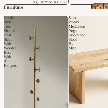
Regular price
Rs. 7,690
Furniture
View all
Nordic
Salat
Style
Buddy
Tree
Meditation
Shaped
Yoga
Coat
Stool/Foot
Stand
Stool
With
By
Wooden
Miza
Base
With
Bab
8
Hangers