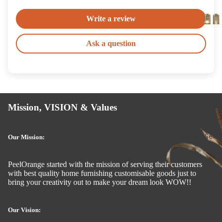
Write a review
Ask a question
Mission, VISION & Values
Interior Serv
Our Mission:
PeelOrange started with the mission of serving their customers
with best quality home furnishing customisable goods just to
bring your creativity out to make your dream look WOW!!
Our Vision: