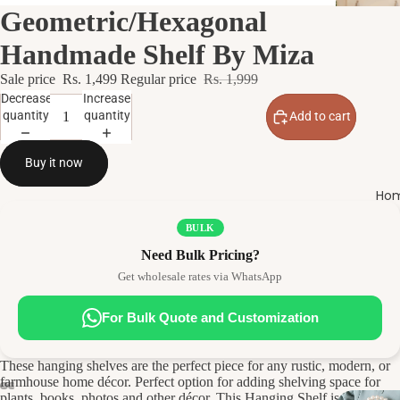
Geometric/Hexagonal
Handmade Shelf By Miza
Sale price
Rs. 1,499
Regular price
Rs. 1,999
Decrease
Increase
quantity
quantity
Add to cart
Buy it now
Hom
BULK
Need Bulk Pricing?
Get wholesale rates via WhatsApp
For Bulk Quote and Customization
These hanging shelves are the perfect piece for any rustic, modern, or
farmhouse home décor. Perfect option for adding shelving space for
plants, books, photos and other décor. This Hanging Shelf is the