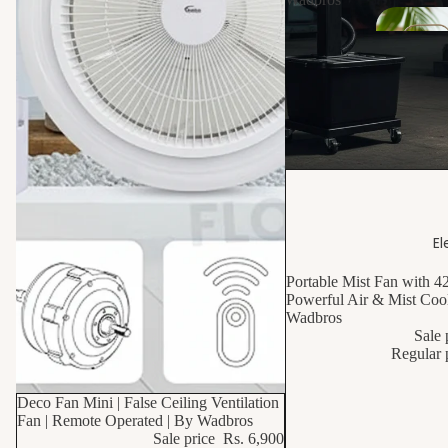
s
Dr
ain
s
Sani
10% OFF
tar
y
El
Van
Portable Mist Fan with 4
ities
Powerful Air & Mist Cool
Wadbros
Sale 
Wa
Regular 
hba
n
10% OFF
Deco Fan Mini | False Ceiling Ventilation
Fan | Remote Operated | By Wadbros
Sale price
Rs. 6,900