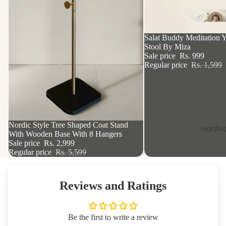
Si
k
37% OFF
Salat Buddy Meditation Y
Stool By Miza
Sale price
Rs. 999
Regular price
Rs. 1,599
46% OFF
Nordic Style Tree Shaped Coat Stand
Hardwa
With Wooden Base With 8 Hangers
Sale price
Rs. 2,999
Regular price
Rs. 5,599
Reviews and Ratings
Be the first to write a review