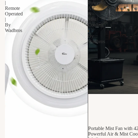
|
Powerful
Remote
Air
Operated
&
|
Mist
By
Cooling
Wadbros
|
By
Wadbros
Bab
10% OFF
Portable Mist Fan with 4
Powerful Air & Mist Cool