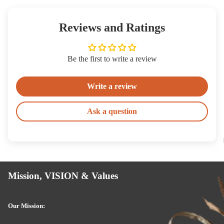
Reviews and Ratings
Be the first to write a review
Write a review
Ask a question
Mission, VISION & Values
Our Mission: