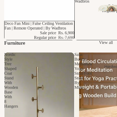
Si
Wadbros
Sale 
k
Regular 
10% OFF
Deco Fan Mini | False Ceiling Ventilation
Fan | Remote Operated | By Wadbros
Sale price
Rs. 6,900
Regular price
Rs. 7,690
Furniture
View all
Nordic
Salat
Style
Buddy
Tree
Meditation
Hardwa
Shaped
Yoga
Coat
Stool/Foot
Stand
Stool
With
By
Wooden
Miza
Base
With
8
Hangers