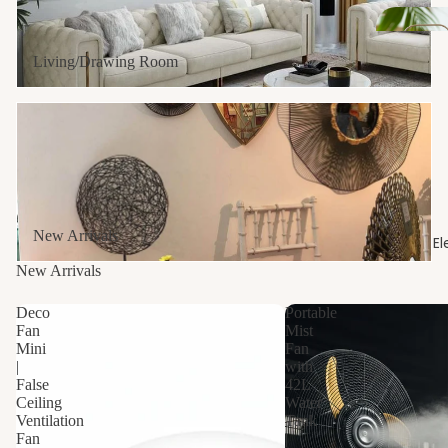
s
Dr
Living/Drawing Room
ain
s
New Arrivals
Sani
tar
y
New Arrivals
El
Van
New Arrivals
ities
Deco
Portable
Fan
Mist
Wa
Mini
Fan
hba
|
with
False
42L
n
Ceiling
Water
Ventilation
Tank
Fan
|