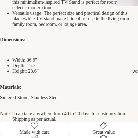
this minimalism-inspired TV Stand is perfect for rooms with an
eclectic modern tone.
Versatile usage: The perfect size and practical design of this
black/white TV stand make it ideal for use in the living room,
family room, bedroom, or lounge area.
Dimensions:
Width:
86.6"
Depth:
15.7"
Ba
Height:
23.6"
Materials
:
Sintered Stone, Stainless Steel
Note: It can take anywhere from 40 to 50 days for customization.
Shipping as per actual.
Made with care
Great value