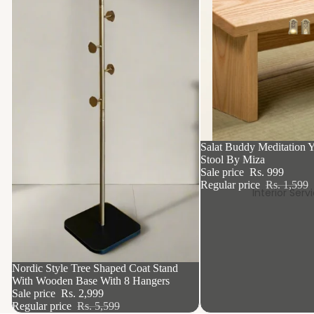
37% OFF
Salat Buddy Meditation Y
Stool By Miza
Sale price
Rs. 999
Regular price
Rs. 1,599
Interior Serv
46% OFF
Nordic Style Tree Shaped Coat Stand
With Wooden Base With 8 Hangers
Sale price
Rs. 2,999
Regular price
Rs. 5,599