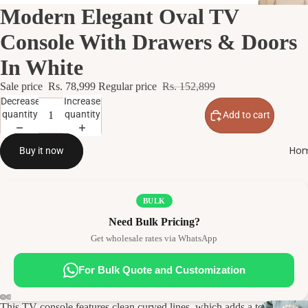
Modern Elegant Oval TV
Console With Drawers & Doors
In White
Sale price
Rs. 78,999
Regular price
Rs. 152,899
Decrease
Increase
quantity
quantity
Add to cart
Hom
Buy it now
BULK
Need Bulk Pricing?
Get wholesale rates via WhatsApp
For Bulk Quote and Customization
This TV console features clean curved lines, which adds a touch of