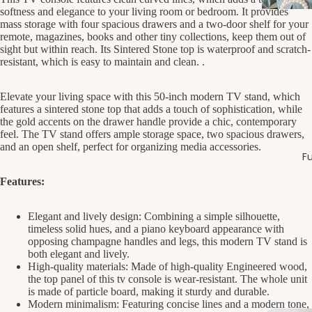
softness and elegance to your living room or bedroom. It provides
mass storage with four spacious drawers and a two-door shelf for your
remote, magazines, books and other tiny collections, keep them out of
sight but within reach. Its Sintered Stone top is waterproof and scratch-
resistant, which is easy to maintain and clean. .
Elevate your living space with this 50-inch modern TV stand, which
features a sintered stone top that adds a touch of sophistication, while
the gold accents on the drawer handle provide a chic, contemporary
feel. The TV stand offers ample storage space, two spacious drawers,
and an open shelf, perfect for organizing media accessories.
Fu
Features:
Elegant and lively design: Combining a simple silhouette,
timeless solid hues, and a piano keyboard appearance with
opposing champagne handles and legs, this modern TV stand is
both elegant and lively.
High-quality materials: Made of high-quality Engineered wood,
the top panel of this tv console is wear-resistant. The whole unit
is made of particle board, making it sturdy and durable.
Modern minimalism: Featuring concise lines and a modern tone,