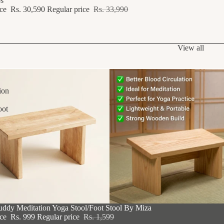
s
ice
Rs. 30,590
Regular price
Rs. 33,990
View all
ion
oot
F
uddy Meditation Yoga Stool/Foot Stool By Miza
ice
Rs. 999
Regular price
Rs. 1,599