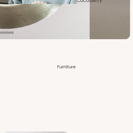
Cocoberry
Bags
Dining
Room
Furniture
Festive &
Decor
Bedro
om