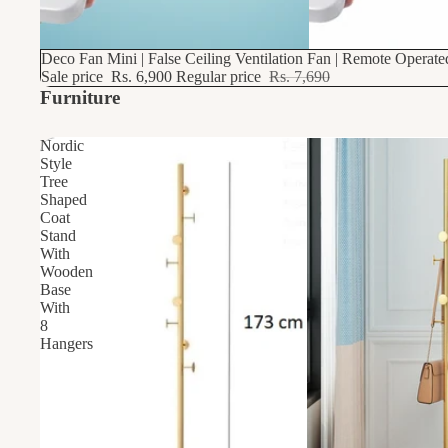
10% OFF
Deco Fan Mini | False Ceiling Ventilation Fan | Remote Operat
Sale price
Rs. 6,900
Regular price
Rs. 7,690
Furniture
Nordic
Style
Tree
Shaped
Coat
Stand
With
Wooden
Base
With
8
Hangers