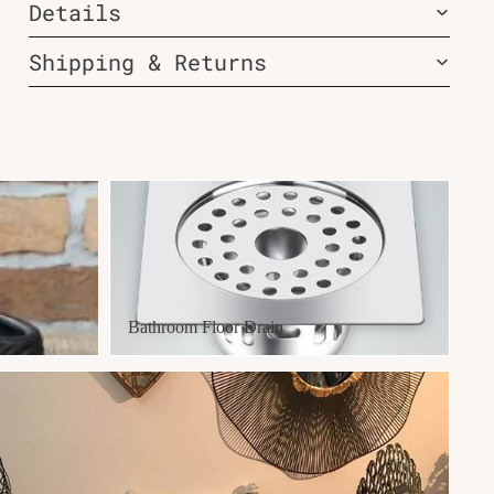
Details
Shipping & Returns
Bathroom Floor Drain
Bathroom Floor Drain