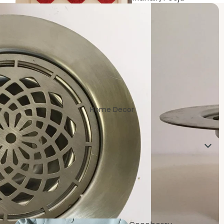
Room
Home Decor
Living/Drawin
g Room