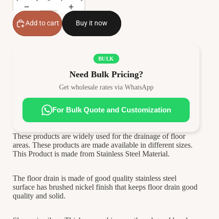
Add to cart
Buy it now
BULK
Need Bulk Pricing?
Get wholesale rates via WhatsApp
For Bulk Quote and Customization
These products are widely used for the drainage of floor
areas. These products are made available in different sizes.
This Product is made from Stainless Steel Material.
The floor drain is made of good quality stainless steel
surface has brushed nickel finish that keeps floor drain good
quality and solid.