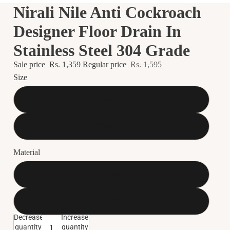
Nirali Nile Anti Cockroach
Designer Floor Drain In
Stainless Steel 304 Grade
Sale price
Rs. 1,359
Regular price
Rs. 1,595
Size
BIG
SMALL
Material
GLOSSY
SATIN
Decrease
Increase
quantity
quantity