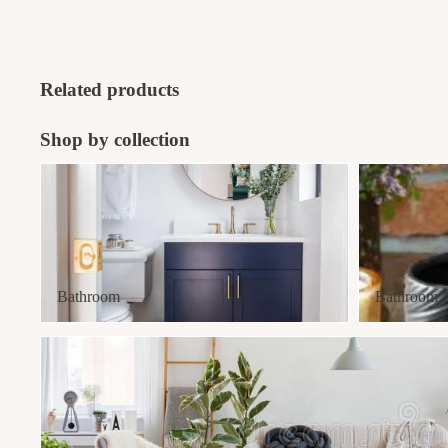
Related products
Shop by collection
Bathroom
Bathroom Acce
Bathroom
Bathroom Ac
Best Sellers