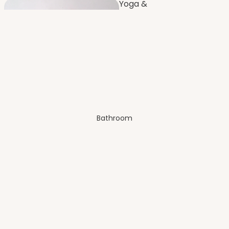
Yoga &
Fitness
Furnishi
ng
Dressing
Room
Bathroom
Bench
es
Balco
ny
Artificial Plants
& Flowers