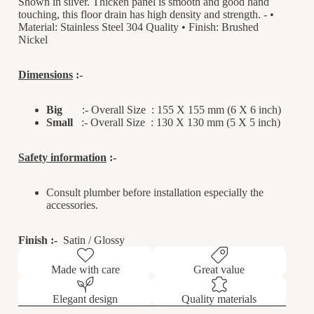
Shown in silver. Thicken panel is smooth and good hand
touching, this floor drain has high density and strength. - •
Material: Stainless Steel 304 Quality • Finish: Brushed
Nickel
Dimensions
:-
Big
:- Overall Size : 155 X 155 mm (6 X 6 inch)
Small
:-
Overall Size : 130 X 130 mm (5 X 5 inc
h)
Safety information
:-
Consult plumber before installation especially the
accessories.
Finish
:
-
Satin / Glossy
Made with care
Great value
Elegant design
Quality materials