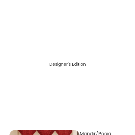
Designer's Edition
Mandir/Pooja