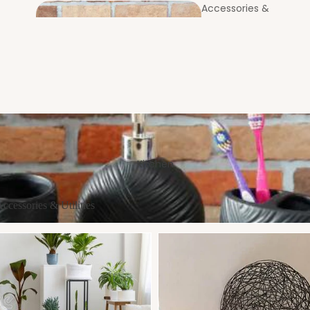
Accessories &
Utilities
Coast
Bookcases &
ers
Standing Shelves
Entrance
ssories & Utilities
Foyer
Kitchen
cessories & Utilities
New Arrivals
Laundry Bags & Baskets
MOP & Broom Holders
Centre & Side
Tables
Soap & Brush Holders
Partitions &