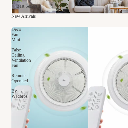
Best Sellers
New Arrivals
Deco
Fan
Mini
|
False
Ceiling
Ventilation
Fan
|
Remote
Operated
|
By
Wadbros