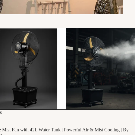
e
ul
g
F
s
e Mist Fan with 42L Water Tank | Powerful Air & Mist Cooling | By