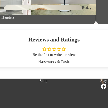
Baby
Clothing
Trays &
8 Hangers
Platters
Fan
s
Reviews and Ratings
Pet
Furniture
Be the first to write a review
Hardwares & Tools
Kid's
Essentials
Wall
Shop
Stay
Applianc
Shelves
es
Microwave &
Storage Rack