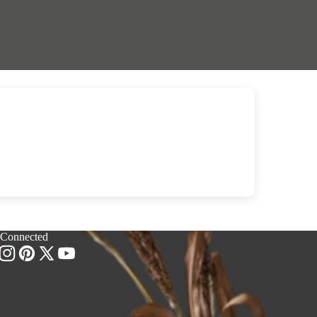
 Connected