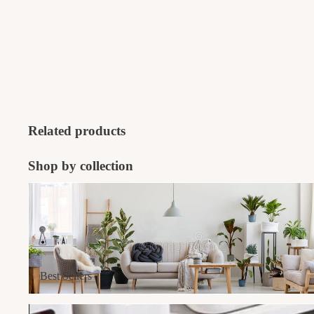
Related products
Shop by collection
Best Sellers
Best Sellers
Home Organisers