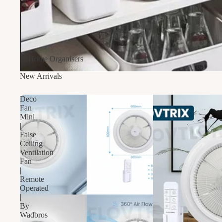
Home Organisers
New Arrivals
Deco
Fan
Mini
|
False
Ceiling
Ventilation
Fan
|
Remote
Operated
|
By
Wadbros