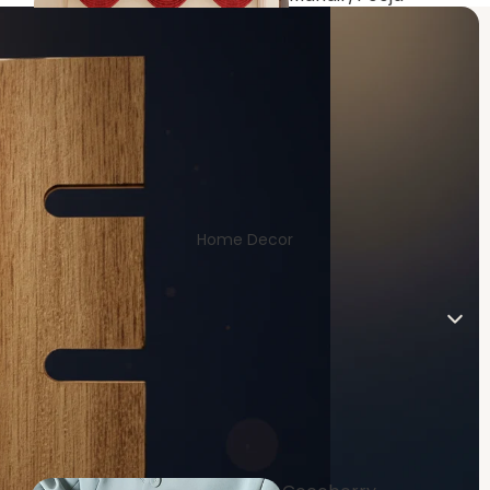
Room
Home Decor
Living/Drawin
g Room