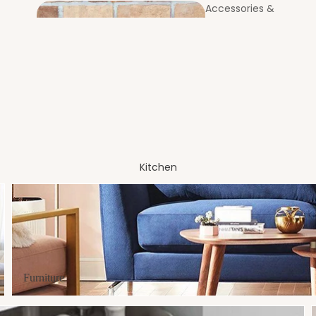
Accessories &
Utilities
Coast
Bookcases &
ers
Standing Shelves
Entrance
Foyer
Kitchen
Furniture
Laundry Bags & Baskets
MOP & Broom Holders
Centre & Side
Furniture
Tables
Soap & Brush Holders
Partitions &