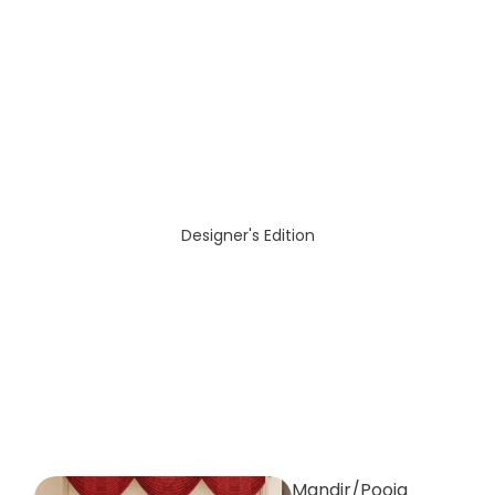
Designer's Edition
Mandir/Pooja