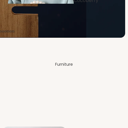
Cocoberry
Bags
Dining
Room
Furniture
Festive &
Decor
Bedro
om