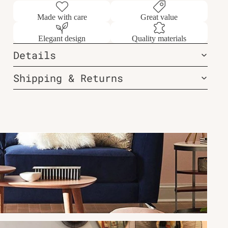
Made with care
Great value
Elegant design
Quality materials
Details
Shipping & Returns
New Arrivals