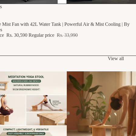
F
s
e Mist Fan with 42L Water Tank | Powerful Air & Mist Cooling | By
s
ice
Rs. 30,590
Regular price
Rs. 33,990
View all
ion
oot