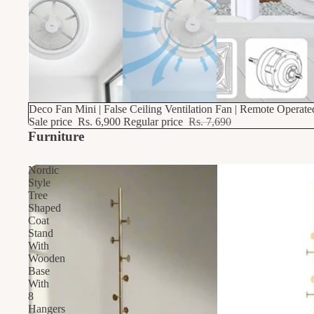
10% OFF
Deco Fan Mini | False Ceiling Ventilation Fan | Remote Operat
Sale price
Rs. 6,900
Regular price
Rs. 7,690
Furniture
Nordic
Style
Tree
Shaped
Coat
Stand
With
Wooden
Base
With
8
Hangers