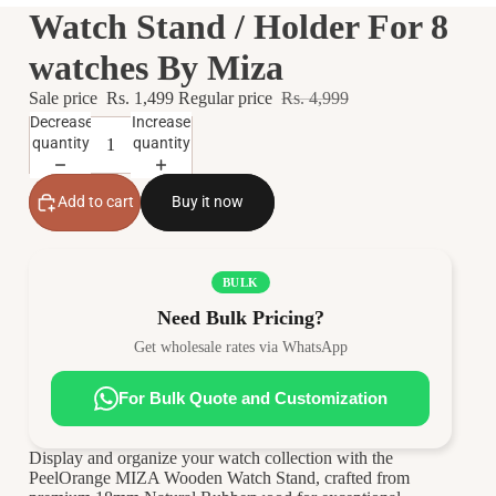
Watch Stand / Holder For 8
watches By Miza
Sale price
Rs. 1,499
Regular price
Rs. 4,999
Decrease
Increase
quantity
quantity
Add to cart
Buy it now
BULK
Need Bulk Pricing?
Get wholesale rates via WhatsApp
For Bulk Quote and Customization
Display and organize your watch collection with the
PeelOrange MIZA Wooden Watch Stand, crafted from