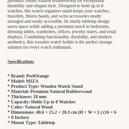
premium 18mm Natural Rubberwood for exceptional
durability and elegant style. Designed to hold up to 8
watches, this watch organizer stand keeps your watches,
bracelets, fitness bands, and wrist accessories neatly
arranged and easily accessible. Its sturdy tabletop design
saves space while adding a premium touch to bedrooms,
dressing tables, wardrobes, offices, jewelry stores, and retail
displays. Combining functionality, durability, and modern
aesthetics, this wooden watch holder is the perfect storage
solution for every watch enthusiast.
Specifications
* Brand: PeelOrange
* Model: MIZA
* Product Type: Wooden Watch Stand
* Material: Premium Natural Rubberwood
* Thickness: 18 mm
* Capacity: Holds Up to 8 Watches
* Color: Natural Wood
* Dimensions: 40.6 × 15.2 × 20.3 cm (H × W × L) (16 × 6
× 8 Inches)
* Mount Type: Tabletop