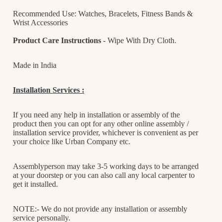
Recommended Use: Watches, Bracelets, Fitness Bands &
Wrist Accessories
Product Care Instructions
- Wipe With Dry Cloth.
Made in India
Installation Services :
If you need any help in installation or assembly of the
product then you can opt for any other online assembly /
installation service provider, whichever is convenient as per
your choice like Urban Company etc.
Assemblyperson may take 3-5 working days to be arranged
at your doorstep or you can also call any local carpenter to
get it installed.
NOTE:- We do not provide any installation or assembly
service personally.