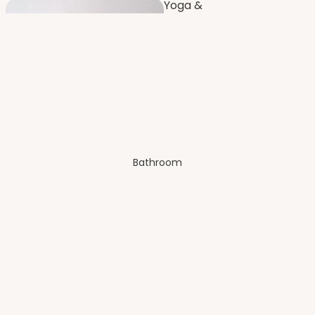
Yoga &
Fitness
Furnishi
ng
Dressing
Room
Bathroom
Bench
es
Balco
ny
Artificial Plants
& Flowers