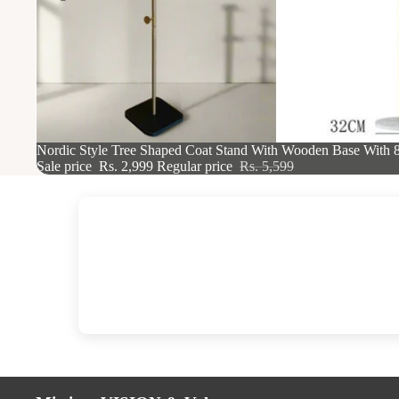
46% OFF
Nordic Style Tree Shaped Coat Stand With Wooden Base With 
Sale price
Rs. 2,999
Regular price
Rs. 5,599