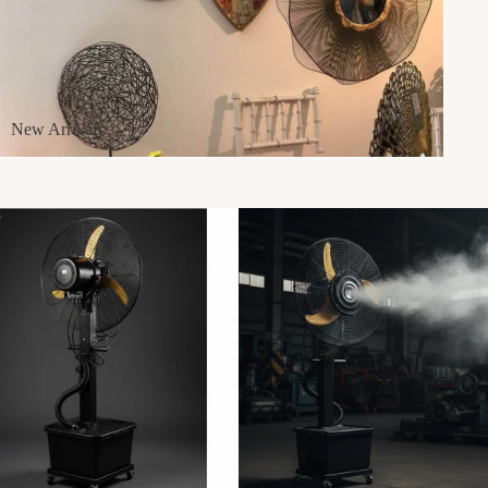
New Arrivals
e
ul
g