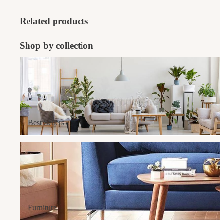
Related products
Shop by collection
Best Sellers
Best Sellers
Furniture
Furniture