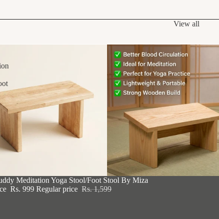
View all
ion
oot
F
uddy Meditation Yoga Stool/Foot Stool By Miza
ice
Rs. 999
Regular price
Rs. 1,599