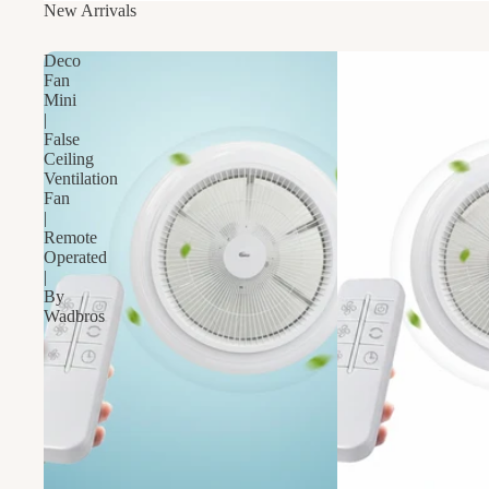
New Arrivals
Deco
Fan
Mini
|
False
Ceiling
Ventilation
Fan
|
Remote
Operated
|
By
Wadbros