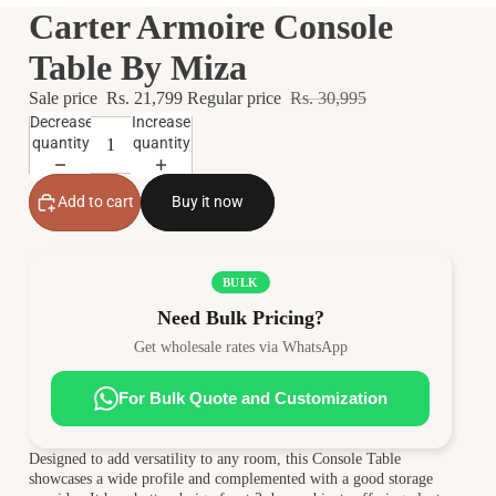
Carter Armoire Console
Table By Miza
Sale price
Rs. 21,799
Regular price
Rs. 30,995
Decrease
Increase
quantity
quantity
Add to cart
Buy it now
BULK
Need Bulk Pricing?
Get wholesale rates via WhatsApp
For Bulk Quote and Customization
Designed to add versatility to any room, this Console Table
showcases a wide profile and complemented with a good storage