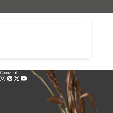
 Connected