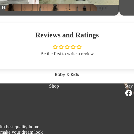
ities
Light
8 Hangers
Clothing
s
Racks
Was
KitchenW
hbasi
are
n
Reviews and Ratings
Home
DrinkW
Be the first to write a review
Organisers
are
Baby & Kids
Switches &
Shop
Stay
Support Modules
Tissue
Holders
Shoe
Racks
ith best quality home
to make your dream look