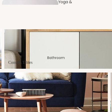
Yoga &
Fitness
Furnishi
ng
Dressing
Console Tables
Room
Bathroom
Console Tables
Bench
es
Balco
ny
Artificial Plants
& Flowers