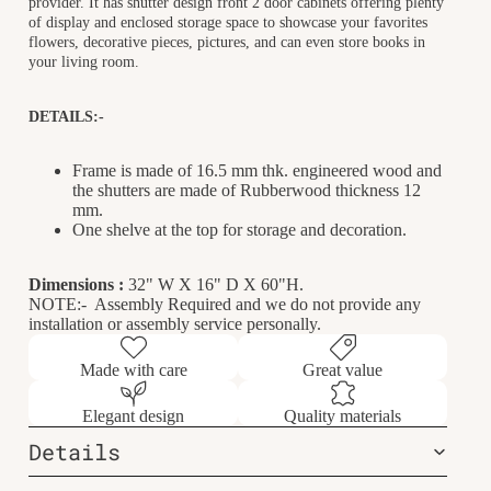
provider. It has shutter design front 2 door cabinets offering plenty
of display and enclosed storage space to showcase your favorites
flowers, decorative pieces, pictures, and can even store books in
your living room.
DETAILS:-
Frame is made of 16.5 mm thk. engineered wood and
the shutters are made of Rubberwood thickness 12
mm.
One shelve at the top for storage and decoration.
Dimensions :
32
" W X 16" D X 60"H.
NOTE:- Assembly Required and we do not provide any
installation or assembly service personally.
Made with care
Great value
Elegant design
Quality materials
Details