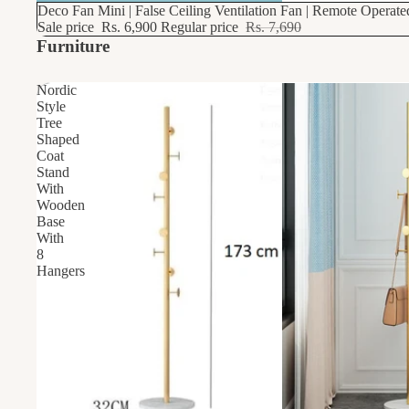
10% OFF
Deco Fan Mini | False Ceiling Ventilation Fan | Remote Operat
Sale price
Rs. 6,900
Regular price
Rs. 7,690
Furniture
Nordic
Style
Tree
Shaped
Coat
Stand
With
Wooden
Base
With
8
Hangers