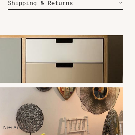
Shipping & Returns
New Arrivals
New Arrivals