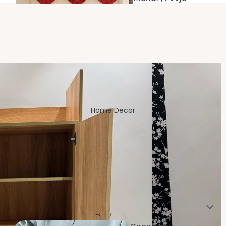
Room
Home Decor
Living/Drawin
g Room