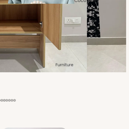
Cocoberry
Bags
Dining
Room
Furniture
Festive &
Decor
Bedro
om