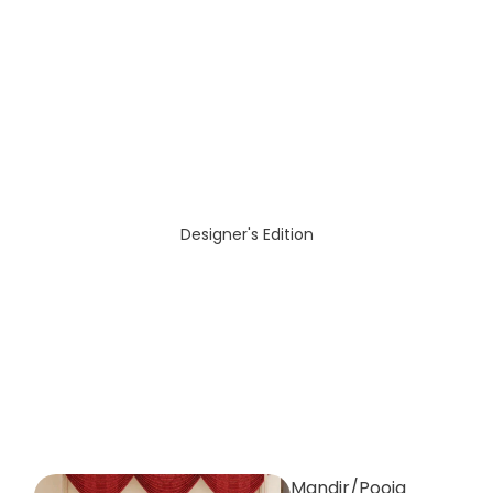
Designer's Edition
Mandir/Pooja