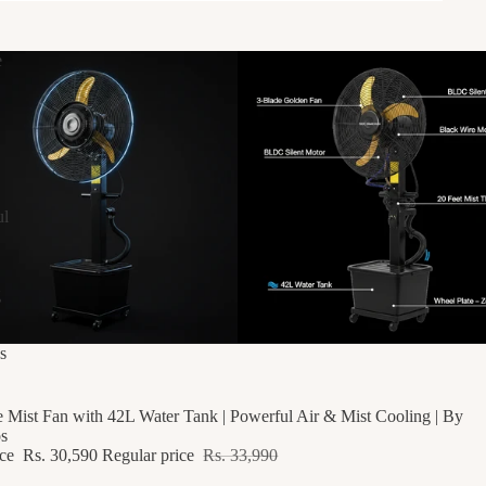
e
ul
g
F
s
e Mist Fan with 42L Water Tank | Powerful Air & Mist Cooling | By
s
ice
Rs. 30,590
Regular price
Rs. 33,990