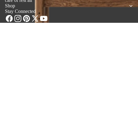
care of rest all”
Shop
Stay Connected