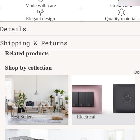
Made with care
Great value
Elegant design
Quality materials
Details
Shipping & Returns
Related products
Shop by collection
Ba
Best Sellers
Electrical
Best Sellers
Electrical
Exhaust Fans