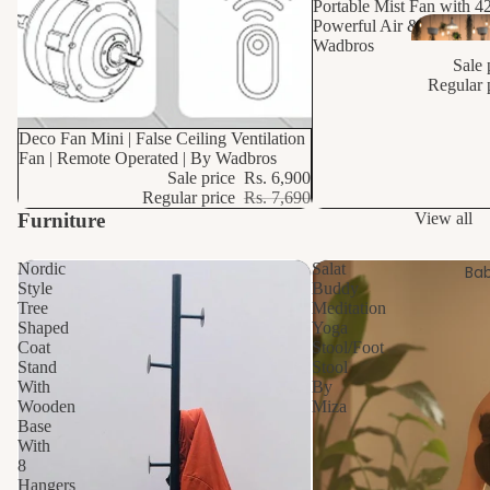
Portable Mist Fan with 4
Powerful Air & Mist Cool
Wadbros
Sale 
Regular 
10% OFF
Deco Fan Mini | False Ceiling Ventilation
Fan | Remote Operated | By Wadbros
Sale price
Rs. 6,900
Regular price
Rs. 7,690
Furniture
View all
Nordic
Salat
Bab
Style
Buddy
Tree
Meditation
Shaped
Yoga
Coat
Stool/Foot
Stand
Stool
With
By
Wooden
Miza
Base
With
8
Hangers