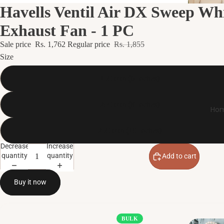
Havells Ventil Air DX Sweep Wh
Exhaust Fan - 1 PC
Sale price
Rs. 1,762
Regular price
Rs. 1,855
Size
150 mm (6 Inches)
200 mm (8 Inches)
Hom
250 mm (10 Inches)
Decrease
Increase
quantity
quantity
Add to cart
Buy it now
BULK