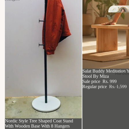
Si
k
37% OFF
Salat Buddy Meditation Y
Hardwa
Stool By Miza
Sale price
Rs. 999
Regular price
Rs. 1,599
46% OFF
Nordic Style Tree Shaped Coat Stand
With Wooden Base With 8 Hangers