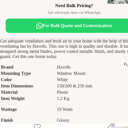
Need Bulk Pricing?
Get wholesale rates via WhatsApp
For Bulk Quote and Customization
Get adequate ventilation and fresh air in your home with the help of thi
ventilating fan by Havells. This one is high in quality and durable. It ha
designed strong metal blades, power coated metallic finish, and sturdy s
guard. Get this one home today.
Fu
Brand
Havells
Mounting Type
Window Mount
Color
White
Item Dimensions
150/200 & 250 mm
Material
Plastic
Item Weight
1.2 Kg
Wattage
19 Watts
Finish
Glossy