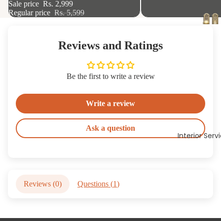
Sale price
Rs. 2,999
Regular price
Rs. 5,599
Reviews and Ratings
Be the first to write a review
Write a review
Ask a question
Interior Serv
Reviews (
0
)
Questions (
1
)