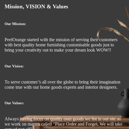
Mission, VISION & Values
Our Mission:
PeelOrange started with the mission of serving their customers
with best quality home furnishing customisable goods just to
bring your creativity out to make your dream look WOW!!
Our Vision:
To serve customer’s all over the globe to bring their imagination
come true with our home goods experts and interior designers.
Our Values:
Always having focus on quality over goods we list in our site as
we work on mantra called “Place Order and Forget, We will take