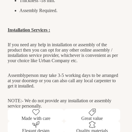
Thickness -18 mm.
Assembly Required.
Installation Services :
If you need any help in installation or assembly of the
product then you can opt for any other online assembly /
installation service provider, whichever is convenient as per
your choice like Urban Company etc.
Assemblyperson may take 3-5 working days to be arranged
at your doorstep or you can also call any local carpenter to
get it installed.
NOTE:- We do not provide any installation or assembly
service personally.
Made with care
Great value
Elegant design
Quality materials