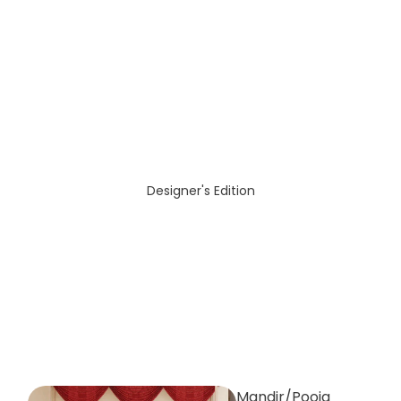
Designer's Edition
Mandir/Pooja