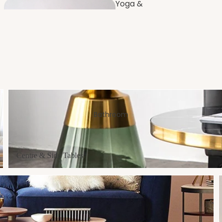
Yoga &
Fitness
Furnishi
ng
Dressing
Room
Centre & Side Tables
Bathroom
Bench
es
Balco
Centre & Side Tables
ny
Artificial Plants
& Flowers