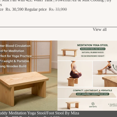
s
ice
Rs. 30,590
Regular price
Rs. 33,990
View all
ion
oot
F
uddy Meditation Yoga Stool/Foot Stool By Miza