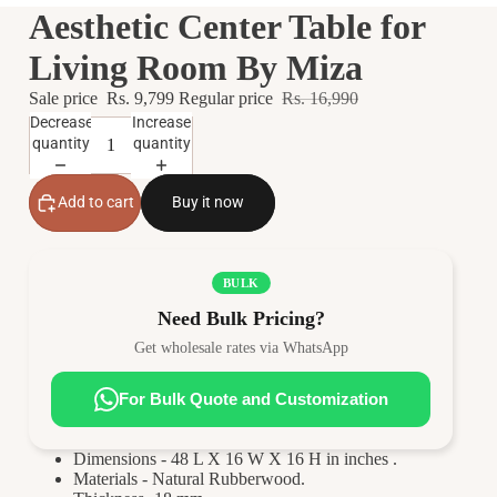
Aesthetic Center Table for
Living Room By Miza
Sale price
Rs. 9,799
Regular price
Rs. 16,990
Decrease
Increase
quantity
quantity
Add to cart
Buy it now
BULK
Need Bulk Pricing?
Get wholesale rates via WhatsApp
For Bulk Quote and Customization
Dimensions - 48 L X 16 W X 16 H in inches .
Materials - Natural Rubberwood.