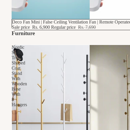
10% OFF
Deco Fan Mini | False Ceiling Ventilation Fan | Remote Operat
Sale price
Rs. 6,900
Regular price
Rs. 7,690
Furniture
Nordic
Style
Tree
Shaped
Coat
Stand
With
Wooden
Base
With
8
Hangers