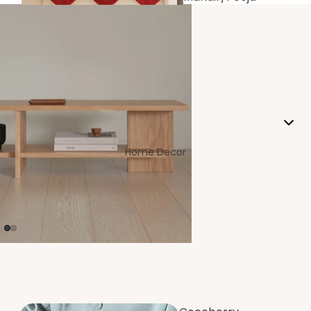
Room
Home Decor
Living/Drawin
g Room