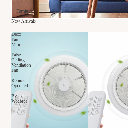
Furniture
New Arrivals
Deco
Fan
Mini
|
False
Ceiling
Ventilation
Fan
|
Remote
Operated
|
By
Wadbros