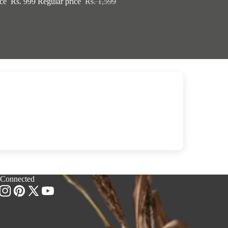
ice
Rs. 999
Regular price
Rs. 1,599
 Connected