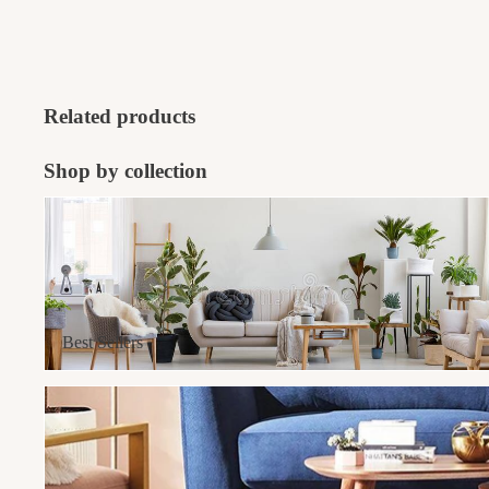
Related products
Shop by collection
Best Sellers
Best Sellers
Furniture