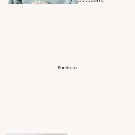
Cocoberry
Bags
Dining
Room
Furniture
Festive &
Decor
Bedro
om