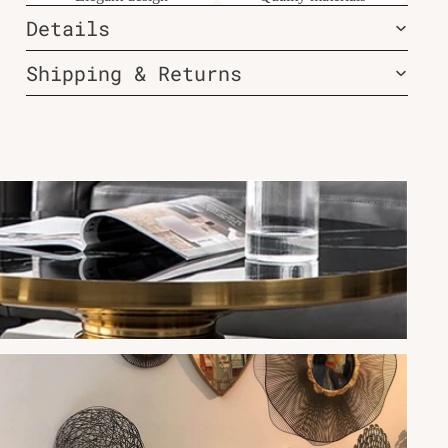
Details
Shipping & Returns
New Arrivals