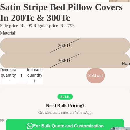
Satin Stripe Bed Pillow Covers
In 200Tc & 300Tc
Sale price
Rs. 99
Regular price
Rs. 795
Material
200 TC
300 TC
Hom
Decrease
Increase
quantity
quantity
Sold out
BULK
Need Bulk Pricing?
Get wholesale rates via WhatsApp
For Bulk Quote and Customization