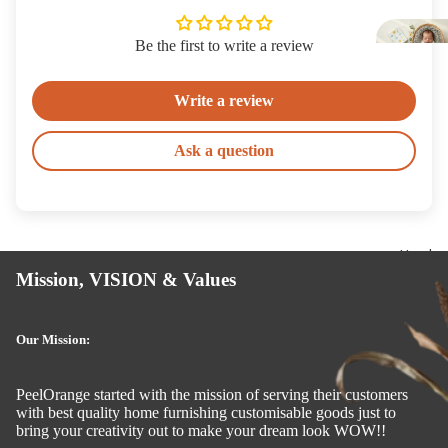
Si
k
Be the first to write a review
Write a review
Ask a question
Hardwa
Mission, VISION & Values
Our Mission:
PeelOrange started with the mission of serving their customers
with best quality home furnishing customisable goods just to
bring your creativity out to make your dream look WOW!!