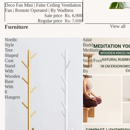
s
10% OFF
Deco Fan Mini | False Ceiling Ventilation
Fan | Remote Operated | By Wadbros
Sale price
Rs. 6,900
Dr
Regular price
Rs. 7,690
ain
Furniture
View all
s
Nordic
Salat
Style
Buddy
Sani
Tree
Meditation
tar
Shaped
Yoga
y
Coat
Stool/Foot
Stand
Stool
El
With
By
Van
Wooden
Miza
Base
ities
With
8
Hangers
Wa
hba
n