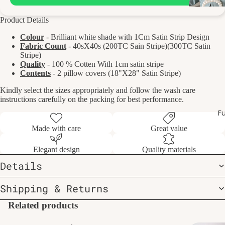
Product Details
Colour
- Brilliant white shade with 1Cm Satin Strip Design
Fabric Count
- 40sX40s (200TC Sain Stripe)(300TC Satin
Stripe)
Quality
- 100 % Cotten With 1cm satin stripe
Contents
- 2 pillow covers (18"X28" Satin Stripe)
Kindly select the sizes appropriately and follow the wash care
instructions carefully on the packing for best performance.
Fu
Made with care
Great value
Elegant design
Quality materials
Details
Shipping & Returns
Related products